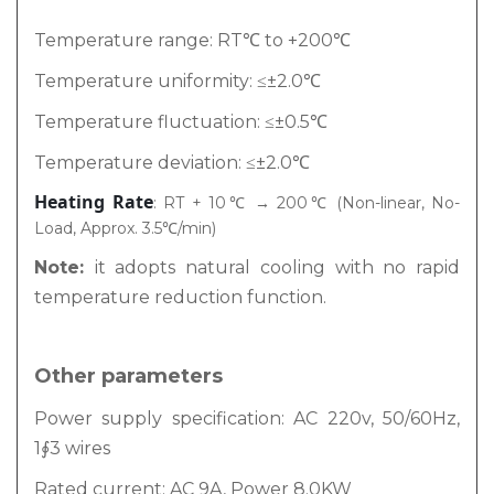
Temperature range: RT℃ to +200℃
Temperature uniformity: ≤±2.0℃
Temperature fluctuation: ≤±0.5℃
Temperature deviation: ≤±2.0℃
Heating Rate
: RT + 10℃ → 200℃ (Non-linear, No-
Load, Approx. 3.5℃/min)
Note:
it adopts natural cooling with no rapid
temperature reduction function.
Other parameters
Power supply specification: AC 220v, 50/60Hz,
1∮3 wires
Rated current: AC 9A, Power 8.0KW