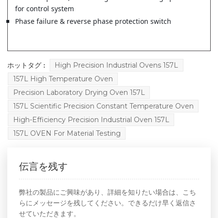
for control system
Phase failure & reverse phase protection switch
ホットタグ :
High Precision Industrial Ovens 157L
157L High Temperature Oven
Precision Laboratory Drying Oven 157L
157L Scientific Precision Constant Temperature Oven
High-Efficiency Precision Industrial Oven 157L
157L OVEN For Material Testing
伝言を残す
弊社の製品にご興味があり、詳細を知りたい場合は、こち
らにメッセージを残してください。できるだけ早く返信さ
せていただきます。