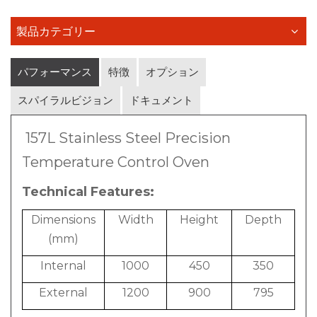
製品カテゴリー
パフォーマンス
特徴
オプション
スパイラルビジョン
ドキュメント
157L Stainless Steel Precision
Temperature Control Oven
Technical Features:
Dimensions
Width
Height
Depth
(mm)
Internal
1000
450
350
External
1200
900
795