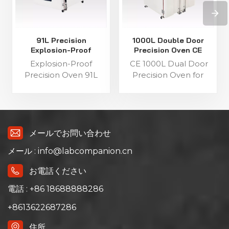
91L Precision
1000L Double Door
Explosion-Proof
Precision Oven CE
Industrial Oven
Certified for Lab
Explosion-Proof
CE 1000L Dual Door
Precision Oven 91L
Precision Oven for
Capacity This 91L
Industrial Testing This
explosion-proof
1000L industrial
industrial precision
precision oven features
oven features a single-
a double-door
door structure for
structure for flexible
メールでお問い合わせ
flexible operation,
operation, equipped
メール : info@labcompanion.cn
equipped with a C100
with a C100 touch
touch screen
screen controller and
お電話ください
controller and triple
triple over-
over-temperature
temperature
電話 : +86 18688888286
protection. It has a
protection. It has a
+8613622687286
precise temperature
precise temperature
range of ambient +15℃
range of ambient +10℃
住所