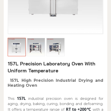
157L Precision Laboratory Oven With
Uniform Temperature
157L High Precision Industrial Drying and
Heating Oven
157L
This
industrial precision oven is designed for
aging, drying, baking, curing, bonding and defoaming.
RT to +200℃
It offers a temperature range of
with a