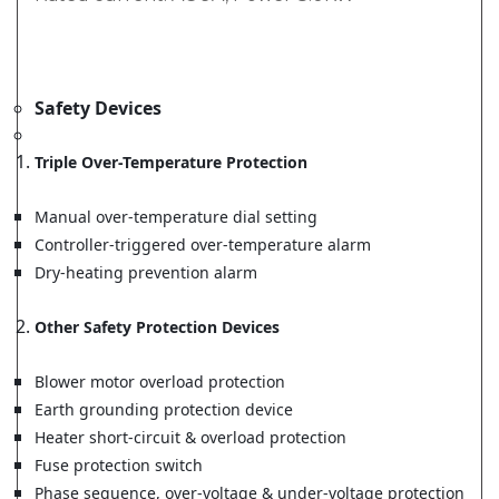
Safety Devices
Triple Over-Temperature Protection
Manual over-temperature dial setting
Controller-triggered over-temperature alarm
Dry-heating prevention alarm
Other Safety Protection Devices
Blower motor overload protection
Earth grounding protection device
Heater short-circuit & overload protection
Fuse protection switch
Phase sequence, over-voltage & under-voltage protection