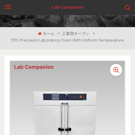
見積もりを依頼する
ホーム
工業用オーブン
157L Precision Laboratory Oven With Uniform Temperature