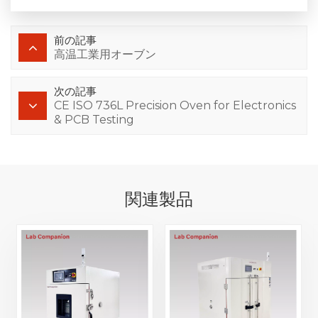
前の記事
高温工業用オーブン
次の記事
CE ISO 736L Precision Oven for Electronics
& PCB Testing
関連製品