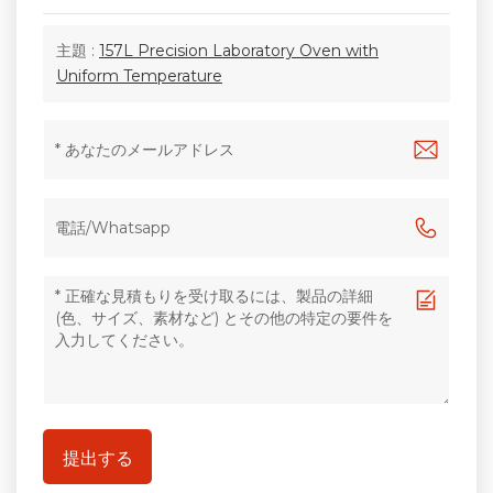
主題 :
157L Precision Laboratory Oven with
Uniform Temperature
提出する