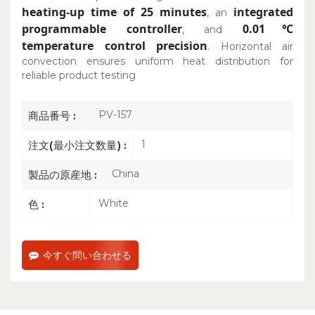
heating-up time of 25 minutes
integrated
, an
programmable controller
0.01℃
, and
temperature control precision
. Horizontal air
convection ensures uniform heat distribution for
reliable product testing
PV-157
商品番号 :
1
注文(最小注文数量) :
China
製品の原産地 :
White
色 :
今すぐ問い合わせる